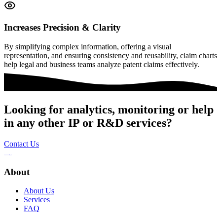
Increases Precision & Clarity
By simplifying complex information, offering a visual
representation, and ensuring consistency and reusability, claim charts
help legal and business teams analyze patent claims effectively.
Looking for analytics, monitoring or help
in any other IP or R&D services?
Contact Us
About
About Us
Services
FAQ