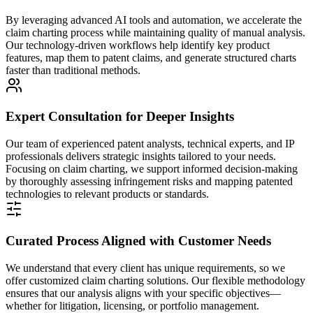
By leveraging advanced AI tools and automation, we accelerate the
claim charting process while maintaining quality of manual analysis.
Our technology-driven workflows help identify key product
features, map them to patent claims, and generate structured charts
faster than traditional methods.
Expert Consultation for Deeper Insights
Our team of experienced patent analysts, technical experts, and IP
professionals delivers strategic insights tailored to your needs.
Focusing on claim charting, we support informed decision-making
by thoroughly assessing infringement risks and mapping patented
technologies to relevant products or standards.
Curated Process Aligned with Customer Needs
We understand that every client has unique requirements, so we
offer customized claim charting solutions. Our flexible methodology
ensures that our analysis aligns with your specific objectives—
whether for litigation, licensing, or portfolio management.