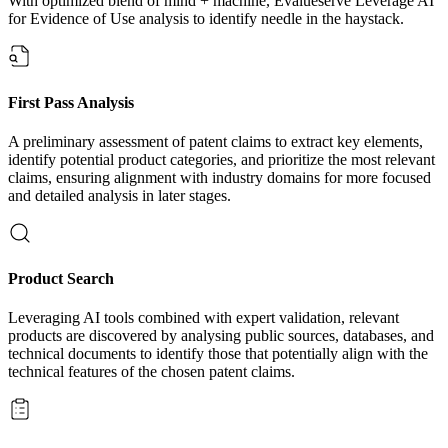
With optimized blend of mind + machine, Evalueserve Leverage AI
for Evidence of Use analysis to identify needle in the haystack.
First Pass Analysis
A preliminary assessment of patent claims to extract key elements,
identify potential product categories, and prioritize the most relevant
claims, ensuring alignment with industry domains for more focused
and detailed analysis in later stages.
Product Search
Leveraging AI tools combined with expert validation, relevant
products are discovered by analysing public sources, databases, and
technical documents to identify those that potentially align with the
technical features of the chosen patent claims.