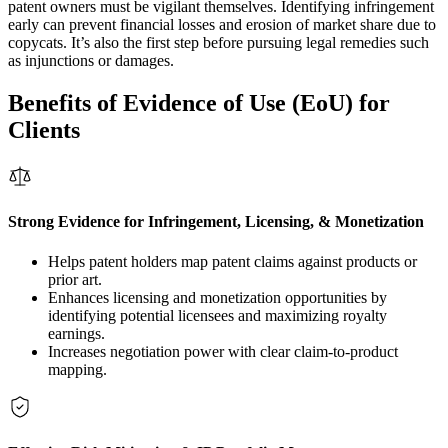
patent owners must be vigilant themselves. Identifying infringement
early can prevent financial losses and erosion of market share due to
copycats. It’s also the first step before pursuing legal remedies such
as injunctions or damages.
Benefits of Evidence of Use (EoU) for
Clients
Strong Evidence for Infringement, Licensing, & Monetization
Helps patent holders map patent claims against products or
prior art.
Enhances licensing and monetization opportunities by
identifying potential licensees and maximizing royalty
earnings.
Increases negotiation power with clear claim-to-product
mapping.