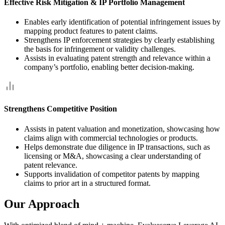
Effective Risk Mitigation & IP Portfolio Management
Enables early identification of potential infringement issues by
mapping product features to patent claims.
Strengthens IP enforcement strategies by clearly establishing
the basis for infringement or validity challenges.
Assists in evaluating patent strength and relevance within a
company’s portfolio, enabling better decision-making.
Strengthens Competitive Position
Assists in patent valuation and monetization, showcasing how
claims align with commercial technologies or products.
Helps demonstrate due diligence in IP transactions, such as
licensing or M&A, showcasing a clear understanding of
patent relevance.
Supports invalidation of competitor patents by mapping
claims to prior art in a structured format.
Our Approach