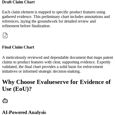
Draft Claim Chart
Each claim element is mapped to specific product features using
gathered evidence. This preliminary chart includes annotations and
references, laying the groundwork for detailed review and
refinement before finalization.
Final Claim Chart
A meticulously reviewed and dependable document that maps patent
claims to product features with clear, supporting evidence. Expertly
validated, the final chart provides a solid basis for enforcement
initiatives or informed strategic decision-making.
Why Choose Evalueserve for Evidence of
Use (EoU)?
AI-Powered Analysis