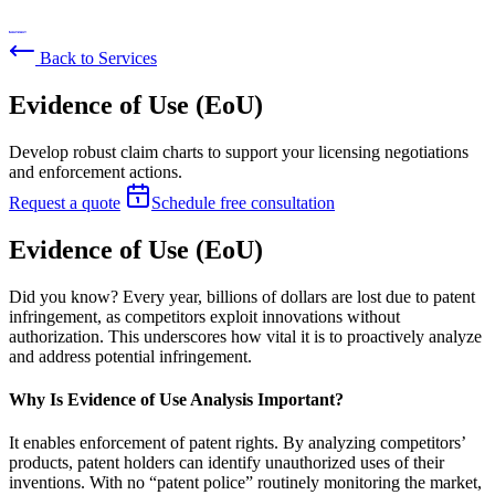
Back to Services
Evidence of Use (EoU)
Develop robust claim charts to support your licensing negotiations
and enforcement actions.
Request a quote
Schedule free consultation
Evidence of Use (EoU)
Did you know? Every year, billions of dollars are lost due to patent
infringement, as competitors exploit innovations without
authorization. This underscores how vital it is to proactively analyze
and address potential infringement.
Why Is Evidence of Use Analysis Important?
It enables enforcement of patent rights. By analyzing competitors’
products, patent holders can identify unauthorized uses of their
inventions. With no “patent police” routinely monitoring the market,